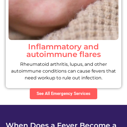
Inflammatory and
autoimmune flares
Rheumatoid arthritis, lupus, and other
autoimmune conditions can cause fevers that
need workup to rule out infection.
See All Emergency Services
When Does a Fever Become a