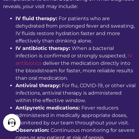
reveals, your visit may include:
IV fluid therapy:
For patients who are
dehydrated from prolonged fever and sweating,
IV fluids restore hydration faster and more
effectively than drinking alone.
IV antibiotic therapy:
When a bacterial
infection is confirmed or strongly suspected,
IV
antibiotics
deliver the medication directly into
the bloodstream for faster, more reliable results
than oral medication.
Antiviral therapy:
For flu, COVID-19, or other viral
infections, antiviral therapy is administered
within the effective window.
Antipyretic medications:
Fever reducers
administered in medically appropriate doses,
monitored by our team throughout your visit.
Observation:
Continuous monitoring for severe
cases or any patient at risk of sepsis