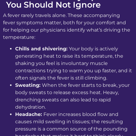
You Should Not Ignore
A fever rarely travels alone. These accompanying
fever symptoms matter, both for your comfort and
for helping our physicians identify what’s driving the
temperature:
Chills and shivering:
Your body is actively
generating heat to raise its temperature, the
shaking you feel is involuntary muscle
contractions trying to warm you up faster, and it
often signals the fever is still climbing.
Sweating:
When the fever starts to break, your
body sweats to release excess heat. Heavy,
drenching sweats can also lead to rapid
dehydration.
Headache:
Fever increases blood flow and
causes mild swelling in tissues; the resulting
pressure is a common source of the pounding