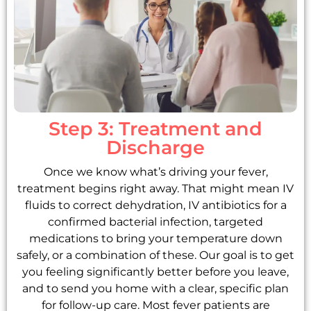
Step 3: Treatment and
Discharge
Once we know what’s driving your fever,
treatment begins right away. That might mean IV
fluids to correct dehydration, IV antibiotics for a
confirmed bacterial infection, targeted
medications to bring your temperature down
safely, or a combination of these. Our goal is to get
you feeling significantly better before you leave,
and to send you home with a clear, specific plan
for follow-up care. Most fever patients are