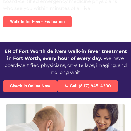
board-certified emergency medicine physicians
who see you within minutes of arrival.
Walk In for Fever Evaluation
ER of Fort Worth delivers walk-in fever treatment
in Fort Worth, every hour of every day.
We have
board-certified physicians, on-site labs, imaging, and
no long wait
Check In Online Now
📞 Call (817) 945-4200