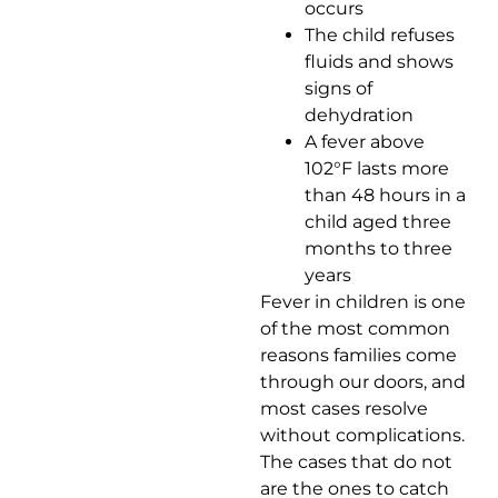
occurs
The child refuses
fluids and shows
signs of
dehydration
A fever above
102°F lasts more
than 48 hours in a
child aged three
months to three
years
Fever in children is one
of the most common
reasons families come
through our doors, and
most cases resolve
without complications.
The cases that do not
are the ones to catch