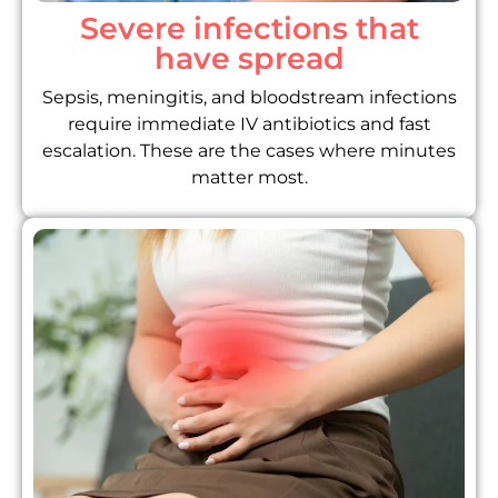
Severe infections that
have spread
Sepsis, meningitis, and bloodstream infections
require immediate IV antibiotics and fast
escalation. These are the cases where minutes
matter most.