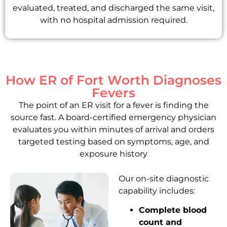
evaluated, treated, and discharged the same visit,
with no hospital admission required.
How ER of Fort Worth Diagnoses
Fevers
The point of an ER visit for a fever is finding the
source fast. A board-certified emergency physician
evaluates you within minutes of arrival and orders
targeted testing based on symptoms, age, and
exposure history
Our on-site diagnostic
capability includes:
Complete blood
count and