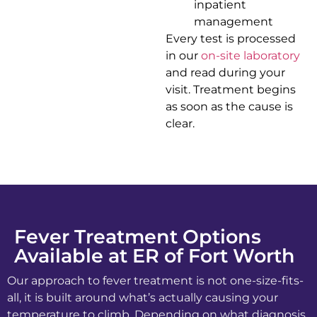
inpatient
management
Every test is processed
in our
on-site laboratory
and read during your
visit. Treatment begins
as soon as the cause is
clear.
Fever Treatment Options
Available at ER of Fort Worth
Our approach to fever treatment is not one-size-fits-
all, it is built around what’s actually causing your
temperature to climb. Depending on what diagnosis