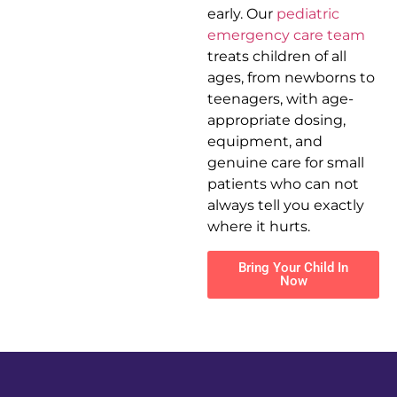
early. Our
pediatric
emergency care team
treats children of all
ages, from newborns to
teenagers, with age-
appropriate dosing,
equipment, and
genuine care for small
patients who can not
always tell you exactly
where it hurts.
Bring Your Child In
Now