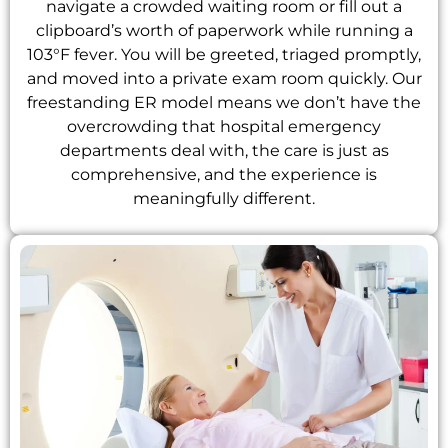
navigate a crowded waiting room or fill out a
clipboard’s worth of paperwork while running a
103°F fever. You will be greeted, triaged promptly,
and moved into a private exam room quickly. Our
freestanding ER model means we don’t have the
overcrowding that hospital emergency
departments deal with, the care is just as
comprehensive, and the experience is
meaningfully different.