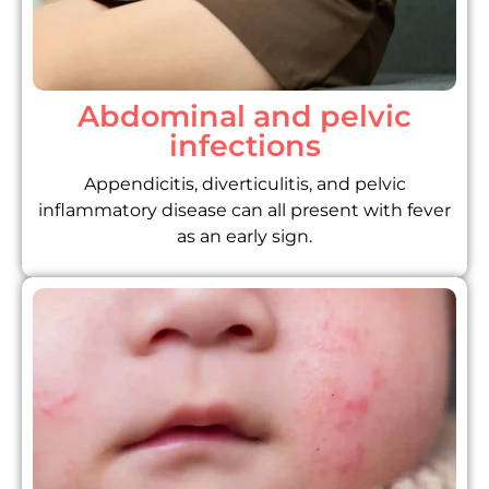
Abdominal and pelvic
infections
Appendicitis, diverticulitis, and pelvic
inflammatory disease can all present with fever
as an early sign.