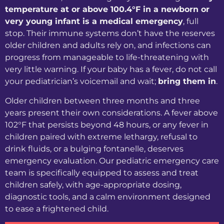
temperature at or above 100.4°F in a newborn or
very young infant is a medical emergency
, full
stop. Their immune systems don’t have the reserves
older children and adults rely on, and infections can
progress from manageable to life-threatening with
very little warning. If your baby has a fever, do not call
your pediatrician’s voicemail and wait;
bring them in
.
Older children between three months and three
years present their own considerations. A fever above
102°F that persists beyond 48 hours, or any fever in
children paired with extreme lethargy, refusal to
drink fluids, or a bulging fontanelle, deserves
emergency evaluation. Our pediatric emergency care
team is specifically equipped to assess and treat
children safely, with age-appropriate dosing,
diagnostic tools, and a calm environment designed
to ease a frightened child.