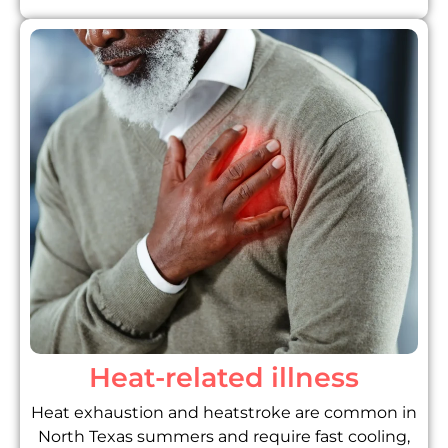
Heat-related illness
Heat exhaustion and heatstroke are common in
North Texas summers and require fast cooling,