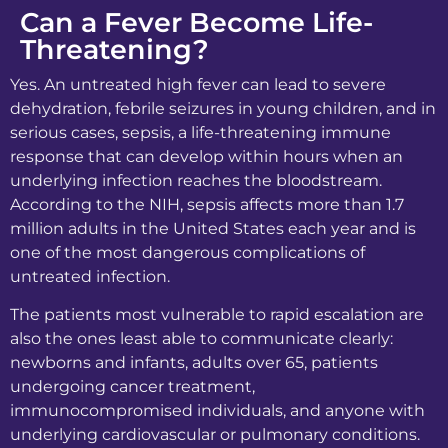
Can a Fever Become Life-
Threatening?
Yes. An untreated high fever can lead to severe
dehydration, febrile seizures in young children, and in
serious cases, sepsis, a life-threatening immune
response that can develop within hours when an
underlying infection reaches the bloodstream.
According to the NIH, sepsis affects more than 1.7
million adults in the United States each year and is
one of the most dangerous complications of
untreated infection.
The patients most vulnerable to rapid escalation are
also the ones least able to communicate clearly:
newborns and infants, adults over 65, patients
undergoing cancer treatment,
immunocompromised individuals, and anyone with
underlying cardiovascular or pulmonary conditions.