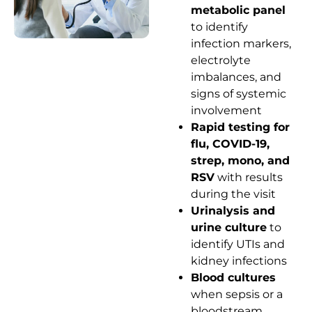
metabolic panel
to identify
infection markers,
electrolyte
imbalances, and
signs of systemic
involvement
Rapid testing for
flu, COVID-19,
strep, mono, and
RSV
with results
during the visit
Urinalysis and
urine culture
to
identify UTIs and
kidney infections
Blood cultures
when sepsis or a
bloodstream