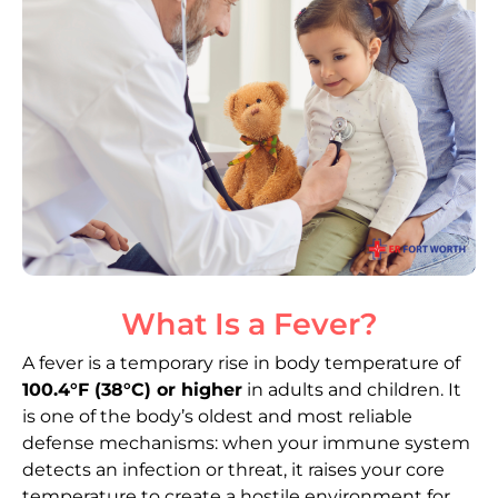
What Is a Fever?
A fever is a temporary rise in body temperature of
100.4°F (38°C) or higher
in adults and children. It
is one of the body’s oldest and most reliable
defense mechanisms: when your immune system
detects an infection or threat, it raises your core
temperature to create a hostile environment for