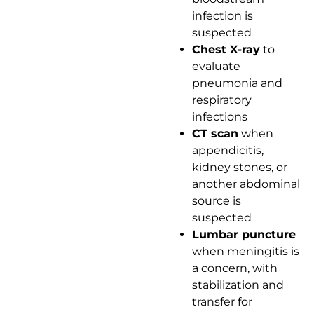
infection is
suspected
Chest X-ray
to
evaluate
pneumonia and
respiratory
infections
CT scan
when
appendicitis,
kidney stones, or
another abdominal
source is
suspected
Lumbar puncture
when meningitis is
a concern, with
stabilization and
transfer for