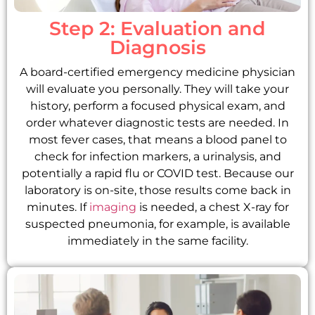
Step 2: Evaluation and
Diagnosis
A board-certified emergency medicine physician
will evaluate you personally. They will take your
history, perform a focused physical exam, and
order whatever diagnostic tests are needed. In
most fever cases, that means a blood panel to
check for infection markers, a urinalysis, and
potentially a rapid flu or COVID test. Because our
laboratory is on-site, those results come back in
minutes. If
imaging
is needed, a chest X-ray for
suspected pneumonia, for example, is available
immediately in the same facility.