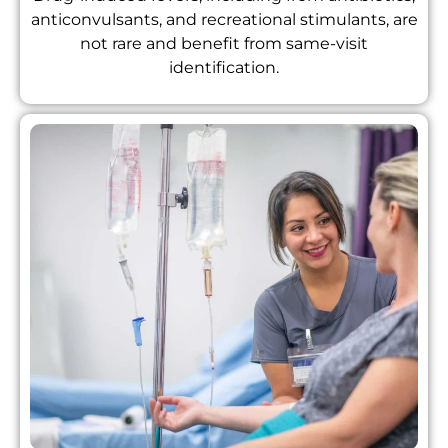
anticonvulsants, and recreational stimulants, are
not rare and benefit from same-visit
identification.