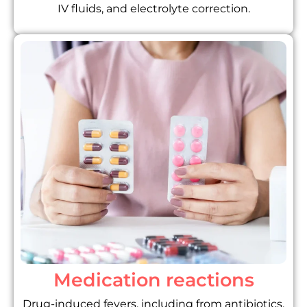
IV fluids, and electrolyte correction.
Medication reactions
Drug-induced fevers, including from antibiotics,