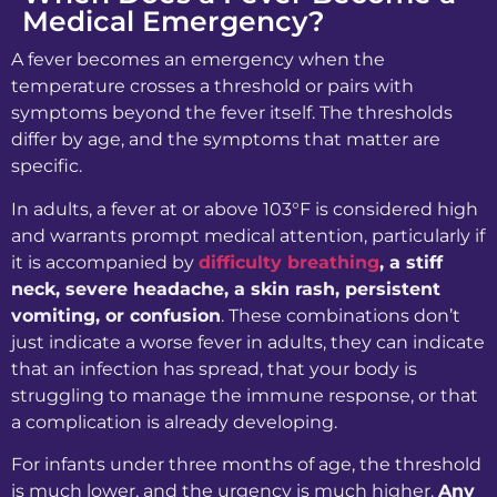
Medical Emergency?
A fever becomes an emergency when the
temperature crosses a threshold or pairs with
symptoms beyond the fever itself. The thresholds
differ by age, and the symptoms that matter are
specific.
In adults, a fever at or above 103°F is considered high
and warrants prompt medical attention, particularly if
it is accompanied by
difficulty breathing
, a stiff
neck, severe headache, a skin rash, persistent
vomiting, or confusion
. These combinations don’t
just indicate a worse fever in adults, they can indicate
that an infection has spread, that your body is
struggling to manage the immune response, or that
a complication is already developing.
For infants under three months of age, the threshold
is much lower, and the urgency is much higher.
Any