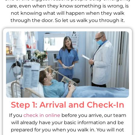
care, even when they know something is wrong, is
not knowing what will happen when they walk
through the door. So let us walk you through it.
Step 1: Arrival and Check-In
If you
check in online
before you arrive, our team
will already have your basic information and be
prepared for you when you walk in. You will not