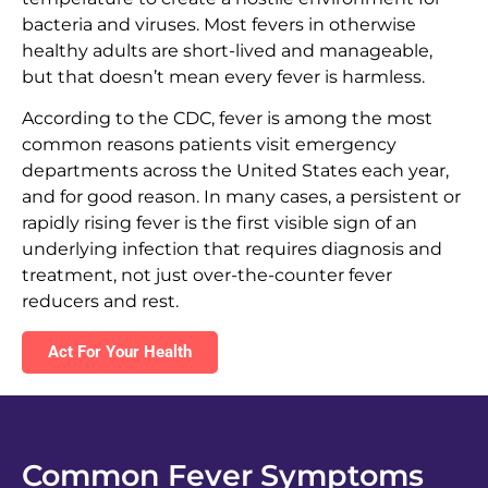
bacteria and viruses. Most fevers in otherwise
healthy adults are short-lived and manageable,
but that doesn’t mean every fever is harmless.
According to the CDC, fever is among the most
common reasons patients visit emergency
departments across the United States each year,
and for good reason. In many cases, a persistent or
rapidly rising fever is the first visible sign of an
underlying infection that requires diagnosis and
treatment, not just over-the-counter fever
reducers and rest.
Act For Your Health
Common Fever Symptoms