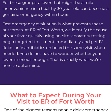
For these groups, a fever that might be a mild
inconvenience in a healthy 30-year-old can become a
genuine emergency within hours.
Fast emergency evaluation is what prevents these
outcomes. At ER of Fort Worth, we identify the cause
of your fever quickly using on-site laboratory testing,
begin targeted treatment immediately, and get IV
fluids or IV antibiotics on board the same visit when
needed. You do not have to wonder whether your
fever is serious enough. That is exactly what we’re
here to determine.
What to Expect During Your
Visit to ER of Fort Worth
One of the biggest reasons people delay emergency