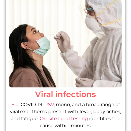
Viral infections
Flu
, COVID-19,
RSV
, mono, and a broad range of
viral exanthems present with fever, body aches,
and fatigue.
On-site rapid testing
identifies the
cause within minutes.