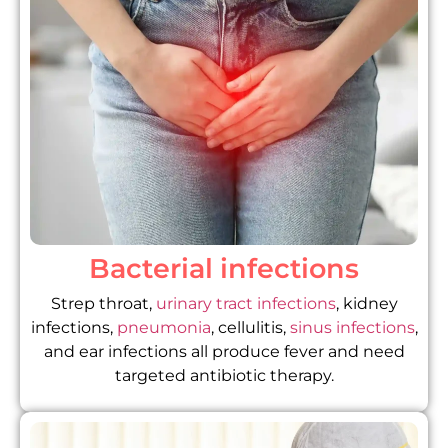
Bacterial infections
Strep throat,
urinary tract infections
, kidney
infections,
pneumonia
, cellulitis,
sinus infections
,
and ear infections all produce fever and need
targeted antibiotic therapy.