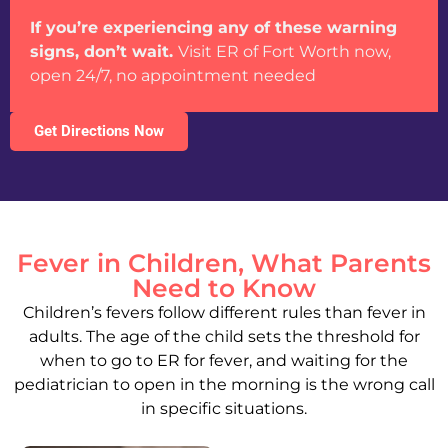
If you’re experiencing any of these warning
signs, don’t wait.
Visit ER of Fort Worth now,
open 24/7, no appointment needed
Get Directions Now
Fever in Children, What Parents
Need to Know
Children’s fevers follow different rules than fever in
adults. The age of the child sets the threshold for
when to go to ER for fever, and waiting for the
pediatrician to open in the morning is the wrong call
in specific situations.