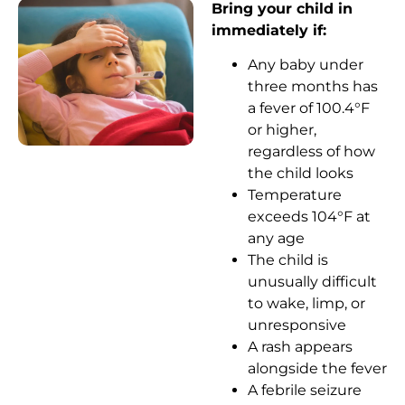
Bring your child in
immediately if:
Any baby under
three months has
a fever of 100.4°F
or higher,
regardless of how
the child looks
Temperature
exceeds 104°F at
any age
The child is
unusually difficult
to wake, limp, or
unresponsive
A rash appears
alongside the fever
A febrile seizure