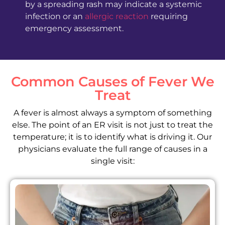
by a spreading rash may indicate a systemic
infection or an
allergic reaction
requiring
emergency assessment.
Common Causes of Fever We
Treat
A fever is almost always a symptom of something
else. The point of an ER visit is not just to treat the
temperature; it is to identify what is driving it. Our
physicians evaluate the full range of causes in a
single visit: