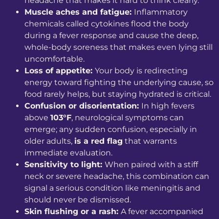
headache that makes it hard to think clearly.
Muscle aches and fatigue:
Inflammatory
chemicals called cytokines flood the body
during a fever response and cause the deep,
whole-body soreness that makes even lying still
uncomfortable.
Loss of appetite:
Your body is redirecting
energy toward fighting the underlying cause, so
food rarely helps, but staying hydrated is critical.
Confusion or disorientation:
In high fevers
above
103°F
, neurological symptoms can
emerge; any sudden confusion, especially in
older adults,
is a red flag
that warrants
immediate evaluation.
Sensitivity to light:
When paired with a stiff
neck or severe headache, this combination can
signal a serious condition like meningitis and
should never be dismissed.
Skin flushing or a rash:
A fever accompanied