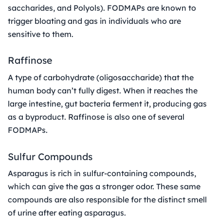
saccharides, and Polyols). FODMAPs are known to
trigger bloating and gas in individuals who are
sensitive to them.
Raffinose
A type of carbohydrate (oligosaccharide) that the
human body can’t fully digest. When it reaches the
large intestine, gut bacteria ferment it, producing gas
as a byproduct. Raffinose is also one of several
FODMAPs.
Sulfur Compounds
Asparagus is rich in sulfur-containing compounds,
which can give the gas a stronger odor. These same
compounds are also responsible for the distinct smell
of urine after eating asparagus.