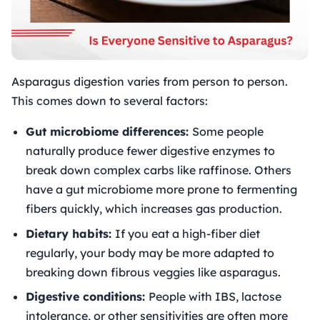
Asparagus digestion varies from person to person.
This comes down to several factors:
Gut microbiome differences:
Some people
naturally produce fewer digestive enzymes to
break down complex carbs like raffinose. Others
have a gut microbiome more prone to fermenting
fibers quickly, which increases gas production.
Dietary habits:
If you eat a high-fiber diet
regularly, your body may be more adapted to
breaking down fibrous veggies like asparagus.
Digestive conditions:
People with IBS, lactose
intolerance, or other sensitivities are often more