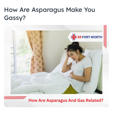
How Are Asparagus Make You
Gassy?