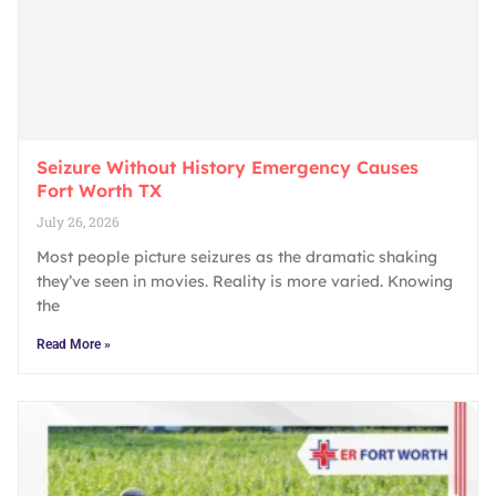
Seizure Without History Emergency Causes
Fort Worth TX
July 26, 2026
Most people picture seizures as the dramatic shaking
they’ve seen in movies. Reality is more varied. Knowing
the
Read More »