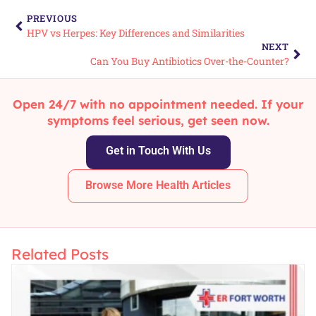
PREVIOUS
HPV vs Herpes: Key Differences and Similarities
NEXT
Can You Buy Antibiotics Over-the-Counter?
Open 24/7 with no appointment needed. If your
symptoms feel serious, get seen now.
Get in Touch With Us
Browse More Health Articles
Related Posts