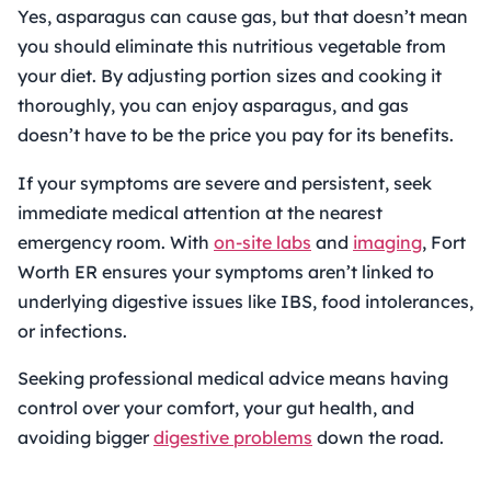
Yes, asparagus can cause gas, but that doesn’t mean
you should eliminate this nutritious vegetable from
your diet. By adjusting portion sizes and cooking it
thoroughly, you can enjoy asparagus, and gas
doesn’t have to be the price you pay for its benefits.
If your symptoms are severe and persistent, seek
immediate medical attention at the nearest
emergency room. With
on-site labs
and
imaging
, Fort
Worth ER ensures your symptoms aren’t linked to
underlying digestive issues like IBS, food intolerances,
or infections.
Seeking professional medical advice means having
control over your comfort, your gut health, and
avoiding bigger
digestive problems
down the road.