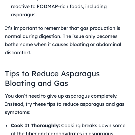
reactive to FODMAP-rich foods, including
asparagus.
It’s important to remember that gas production is
normal during digestion. The issue only becomes
bothersome when it causes bloating or abdominal
discomfort.
Tips to Reduce Asparagus
Bloating and Gas
You don’t need to give up asparagus completely.
Instead, try these tips to reduce asparagus and gas
symptoms:
Cook It Thoroughly:
Cooking breaks down some
of the fiber and carbohydrates in asparagus,