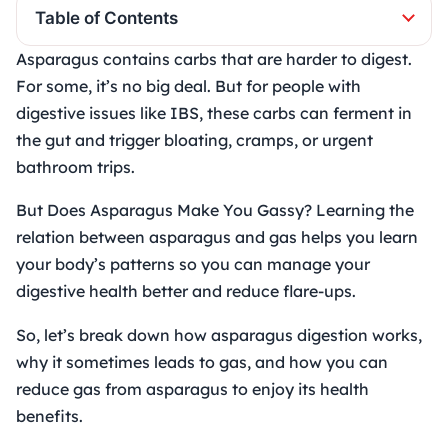
Table of Contents
Asparagus contains carbs that are harder to digest.
For some, it’s no big deal. But for people with
digestive issues like IBS, these carbs can ferment in
the gut and trigger bloating, cramps, or urgent
bathroom trips.
But Does Asparagus Make You Gassy? Learning the
relation between asparagus and gas helps you learn
your body’s patterns so you can manage your
digestive health better and reduce flare-ups.
So, let’s break down how asparagus digestion works,
why it sometimes leads to gas, and how you can
reduce gas from asparagus to enjoy its health
benefits.