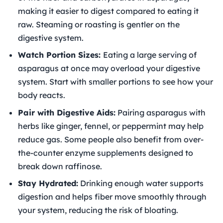
making it easier to digest compared to eating it
raw. Steaming or roasting is gentler on the
digestive system.
Watch Portion Sizes:
Eating a large serving of
asparagus at once may overload your digestive
system. Start with smaller portions to see how your
body reacts.
Pair with Digestive Aids:
Pairing asparagus with
herbs like ginger, fennel, or peppermint may help
reduce gas. Some people also benefit from over-
the-counter enzyme supplements designed to
break down raffinose.
Stay Hydrated:
Drinking enough water supports
digestion and helps fiber move smoothly through
your system, reducing the risk of bloating.