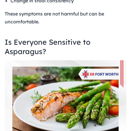
Change in stool consistency
These symptoms are not harmful but can be
uncomfortable.
Is Everyone Sensitive to
Asparagus?