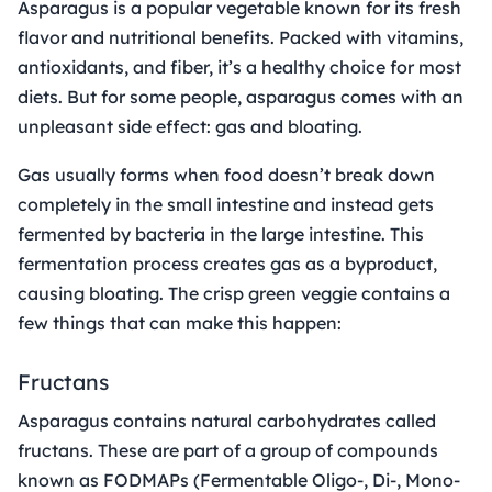
Asparagus is a popular vegetable known for its fresh
flavor and nutritional benefits. Packed with vitamins,
antioxidants, and fiber, it’s a healthy choice for most
diets. But for some people, asparagus comes with an
unpleasant side effect: gas and bloating.
Gas usually forms when food doesn’t break down
completely in the small intestine and instead gets
fermented by bacteria in the large intestine. This
fermentation process creates gas as a byproduct,
causing bloating. The crisp green veggie contains a
few things that can make this happen:
Fructans
Asparagus contains natural carbohydrates called
fructans. These are part of a group of compounds
known as FODMAPs (Fermentable Oligo-, Di-, Mono-