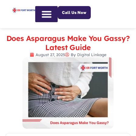
Call Us Now
Emergency Services
Does Asparagus Make You Gassy?
Latest Guide
August 27, 2025
By
Digital Linkage