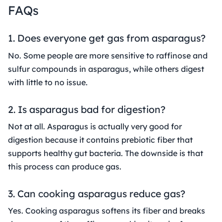
FAQs
1. Does everyone get gas from asparagus?
No. Some people are more sensitive to raffinose and
sulfur compounds in asparagus, while others digest
with little to no issue.
2. Is asparagus bad for digestion?
Not at all. Asparagus is actually very good for
digestion because it contains prebiotic fiber that
supports healthy gut bacteria. The downside is that
this process can produce gas.
3. Can cooking asparagus reduce gas?
Yes. Cooking asparagus softens its fiber and breaks