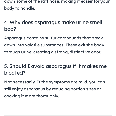
down some of the raffinose, making it easier for your
body to handle.
4. Why does asparagus make urine smell
bad?
Asparagus contains sulfur compounds that break
down into volatile substances. These exit the body
through urine, creating a strong, distinctive odor.
5. Should I avoid asparagus if it makes me
bloated?
Not necessarily. If the symptoms are mild, you can
still enjoy asparagus by reducing portion sizes or
cooking it more thoroughly.