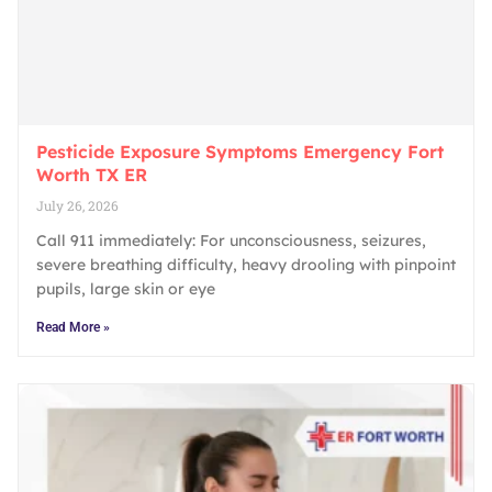
Pesticide Exposure Symptoms Emergency Fort
Worth TX ER
July 26, 2026
Call 911 immediately: For unconsciousness, seizures,
severe breathing difficulty, heavy drooling with pinpoint
pupils, large skin or eye
Read More »