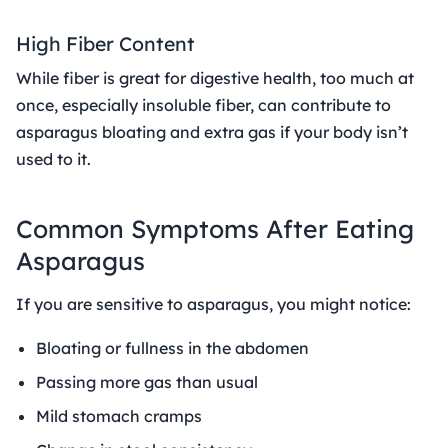
High Fiber Content
While fiber is great for digestive health, too much at
once, especially insoluble fiber, can contribute to
asparagus bloating and extra gas if your body isn’t
used to it.
Common Symptoms After Eating
Asparagus
If you are sensitive to asparagus, you might notice:
Bloating or fullness in the abdomen
Passing more gas than usual
Mild stomach cramps