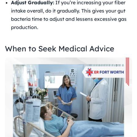
Adjust Gradually:
If you’re increasing your fiber
intake overall, do it gradually. This gives your gut
bacteria time to adjust and lessens excessive gas
production.
When to Seek Medical Advice