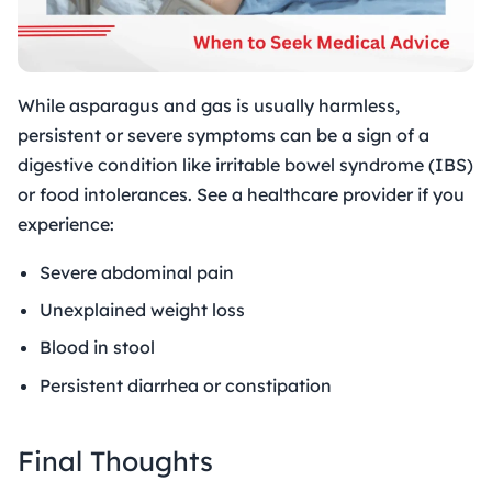
While asparagus and gas is usually harmless,
persistent or severe symptoms can be a sign of a
digestive condition like irritable bowel syndrome (IBS)
or food intolerances. See a healthcare provider if you
experience:
Severe abdominal pain
Unexplained weight loss
Blood in stool
Persistent diarrhea or constipation
Final Thoughts