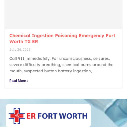
Chemical Ingestion Poisoning Emergency Fort
Worth TX ER
July 26, 2026
Call 911 immediately: For unconsciousness, seizures,
severe difficulty breathing, chemical burns around the
mouth, suspected button battery ingestion,
Read More »