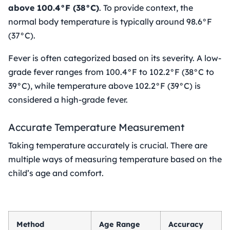
above 100.4°F (38°C)
. To provide context, the
normal body temperature is typically around 98.6°F
(37°C).
Fever is often categorized based on its severity. A low-
grade fever ranges from 100.4°F to 102.2°F (38°C to
39°C), while temperature above 102.2°F (39°C) is
considered a high-grade fever.
Accurate Temperature Measurement
Taking temperature accurately is crucial. There are
multiple ways of measuring temperature based on the
child’s age and comfort.
Method
Age Range
Accuracy