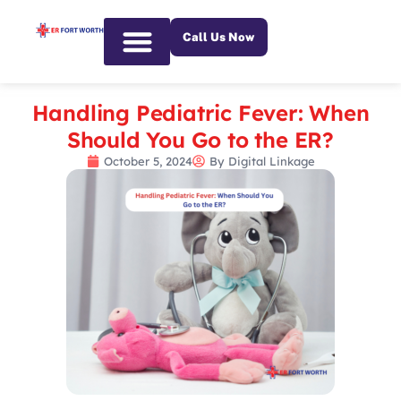
Call Us Now
Emergency Services
Handling Pediatric Fever: When
Should You Go to the ER?
October 5, 2024
By
Digital Linkage