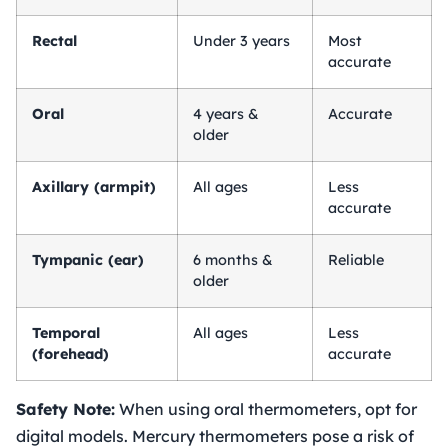
Rectal
Under 3 years
Most
accurate
Oral
4 years &
Accurate
older
Axillary (armpit)
All ages
Less
accurate
Tympanic (ear)
6 months &
Reliable
older
Temporal
All ages
Less
(forehead)
accurate
Safety Note:
When using oral thermometers, opt for
digital models. Mercury thermometers pose a risk of