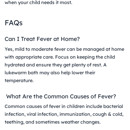
when your child needs it most.
FAQs
Can I Treat Fever at Home?
Yes, mild to moderate fever can be managed at home
with appropriate care. Focus on keeping the child
hydrated and ensure they get plenty of rest. A
lukewarm bath may also help lower their
temperature.
What Are the Common Causes of Fever?
Common causes of fever in children include bacterial
infection, viral infection, immunization, cough & cold,
teething, and sometimes weather changes.