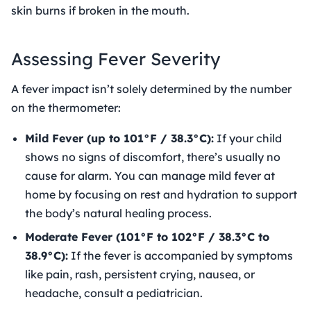
skin burns if broken in the mouth.
Assessing Fever Severity
A fever impact isn’t solely determined by the number
on the thermometer:
Mild Fever (up to 101°F / 38.3°C):
If your child
shows no signs of discomfort, there’s usually no
cause for alarm. You can manage mild fever at
home by focusing on rest and hydration to support
the body’s natural healing process.
Moderate Fever (101°F to 102°F / 38.3°C to
38.9°C):
If the fever is accompanied by symptoms
like pain, rash, persistent crying, nausea, or
headache, consult a pediatrician.