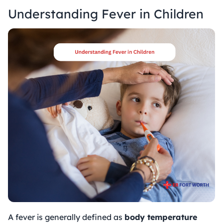
Understanding Fever in Children
A fever is generally defined as
body temperature