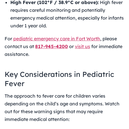
High Fever (102°F / 38.9°C or above):
High fever
requires careful monitoring and potentially
emergency medical attention, especially for infants
under 1 year old.
For
pediatric emergency care in Fort Worth
, please
contact us at
817-945-4200
or
visit us
for immediate
assistance.
Key Considerations in Pediatric
Fever
The approach to
fever care for children
varies
depending on the child’s age and symptoms. Watch
out for these warning signs that may require
immediate medical attention: