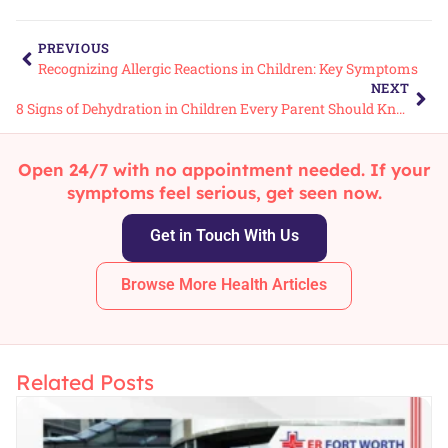
PREVIOUS
Recognizing Allergic Reactions in Children: Key Symptoms
NEXT
8 Signs of Dehydration in Children Every Parent Should Know
Open 24/7 with no appointment needed. If your
symptoms feel serious, get seen now.
Get in Touch With Us
Browse More Health Articles
Related Posts