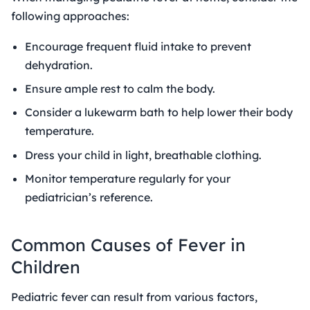
following approaches:
Encourage frequent fluid intake to prevent
dehydration.
Ensure ample rest to calm the body.
Consider a lukewarm bath to help lower their body
temperature.
Dress your child in light, breathable clothing.
Monitor temperature regularly for your
pediatrician’s reference.
Common
Causes of Fever in
Children
Pediatric fever can result from various factors,