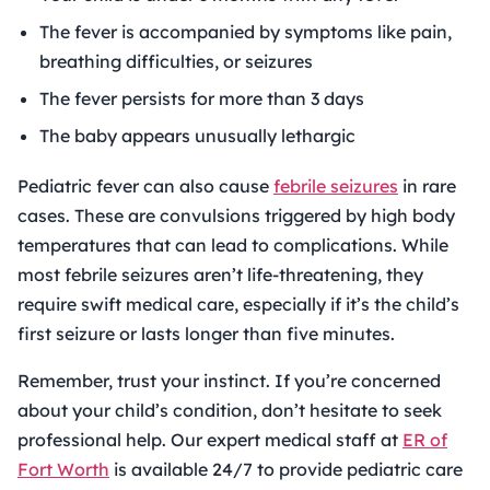
The fever is accompanied by symptoms like pain,
breathing difficulties, or seizures
The fever persists for more than 3 days
The baby appears unusually lethargic
Pediatric fever can also cause
febrile seizures
in rare
cases. These are convulsions triggered by high body
temperatures that can lead to complications. While
most febrile seizures aren’t life-threatening, they
require swift medical care, especially if it’s the child’s
first seizure or lasts longer than five minutes.
Remember, trust your instinct. If you’re concerned
about your child’s condition, don’t hesitate to seek
professional help. Our expert medical staff at
ER of
Fort Worth
is available 24/7 to provide pediatric care