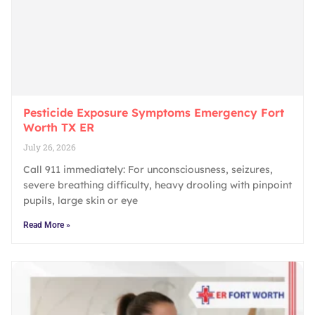
Pesticide Exposure Symptoms Emergency Fort
Worth TX ER
July 26, 2026
Call 911 immediately: For unconsciousness, seizures,
severe breathing difficulty, heavy drooling with pinpoint
pupils, large skin or eye
Read More »