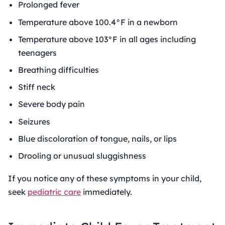
Prolonged fever
Temperature above 100.4°F in a newborn
Temperature above 103°F in all ages including
teenagers
Breathing difficulties
Stiff neck
Severe body pain
Seizures
Blue discoloration of tongue, nails, or lips
Drooling or unusual sluggishness
If you notice any of these symptoms in your child,
seek
pediatric care
immediately.