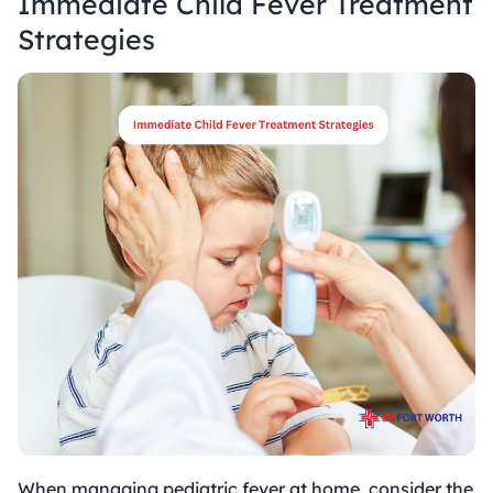
Immediate
Child Fever Treatment
Strategies
When managing pediatric fever at home, consider the