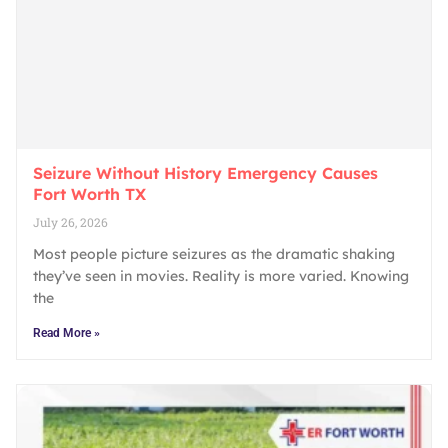
Seizure Without History Emergency Causes
Fort Worth TX
July 26, 2026
Most people picture seizures as the dramatic shaking
they’ve seen in movies. Reality is more varied. Knowing
the
Read More »