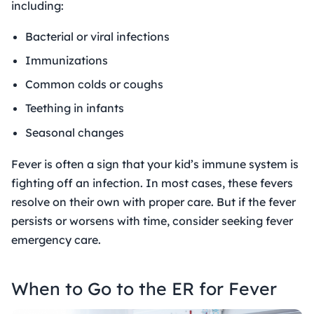
including:
Bacterial or viral infections
Immunizations
Common colds or coughs
Teething in infants
Seasonal changes
Fever is often a sign that your kid’s immune system is
fighting off an infection. In most cases, these fevers
resolve on their own with proper care. But if the fever
persists or worsens with time, consider seeking
fever
emergency care
.
When to Go to the ER for Fever