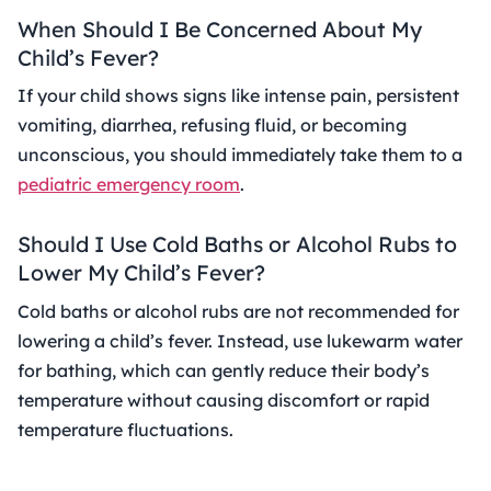
When Should I Be Concerned About My
Child’s Fever?
If your child shows signs like intense pain, persistent
vomiting, diarrhea, refusing fluid, or becoming
unconscious, you should immediately take them to a
pediatric emergency room
.
Should I Use Cold Baths or Alcohol Rubs to
Lower My Child’s Fever?
Cold baths or alcohol rubs are not recommended for
lowering a child’s fever. Instead, use lukewarm water
for bathing, which can gently reduce their body’s
temperature without causing discomfort or rapid
temperature fluctuations.