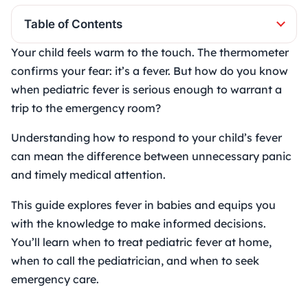
Table of Contents
Your child feels warm to the touch. The thermometer
confirms your fear: it’s a fever. But how do you know
when
pediatric fever
is serious enough to warrant a
trip to the emergency room?
Understanding how to respond to your child’s fever
can mean the difference between unnecessary panic
and timely medical attention.
This guide explores fever in babies and equips you
with the knowledge to make informed decisions.
You’ll learn when to treat pediatric fever at home,
when to call the pediatrician, and when to seek
emergency care.