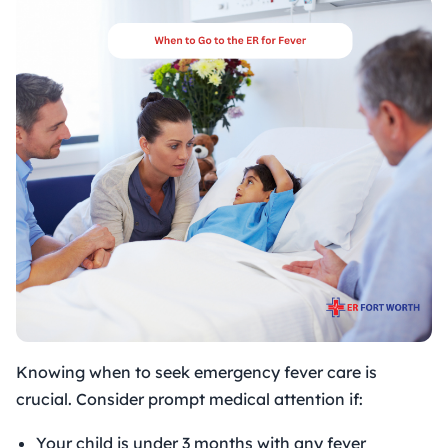
Knowing when to seek emergency fever care is
crucial. Consider prompt medical attention if:
Your child is under 3 months with any fever