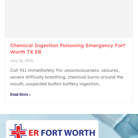
Chemical Ingestion Poisoning Emergency Fort
Worth TX ER
July 26, 2026
Call 911 immediately: For unconsciousness, seizures,
severe difficulty breathing, chemical burns around the
mouth, suspected button battery ingestion,
Read More »