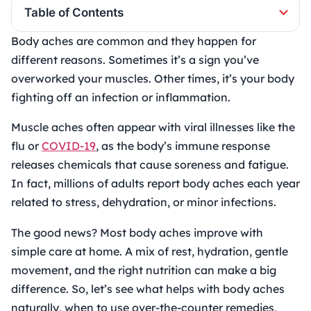
Table of Contents
Body aches are common and they happen for
different reasons. Sometimes it’s a sign you’ve
overworked your muscles. Other times, it’s your body
fighting off an infection or inflammation.
Muscle aches often appear with viral illnesses like the
flu or
COVID-19
, as the body’s immune response
releases chemicals that cause soreness and fatigue.
In fact, millions of adults report body aches each year
related to stress, dehydration, or minor infections.
The good news? Most body aches improve with
simple care at home. A mix of rest, hydration, gentle
movement, and the right nutrition can make a big
difference. So, let’s see what helps with body aches
naturally, when to use over-the-counter remedies,