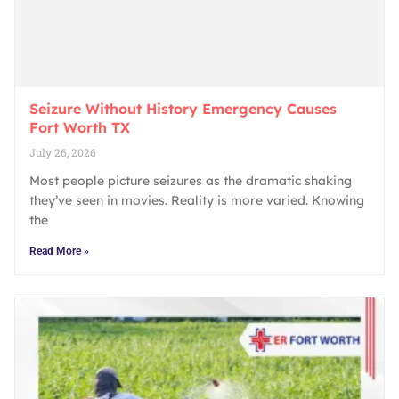
Seizure Without History Emergency Causes
Fort Worth TX
July 26, 2026
Most people picture seizures as the dramatic shaking
they’ve seen in movies. Reality is more varied. Knowing
the
Read More »