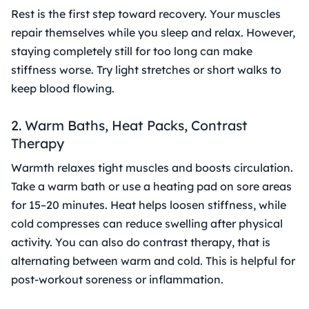
Rest is the first step toward recovery. Your muscles
repair themselves while you sleep and relax. However,
staying completely still for too long can make
stiffness worse. Try light stretches or short walks to
keep blood flowing.
2. Warm Baths, Heat Packs, Contrast
Therapy
Warmth relaxes tight muscles and boosts circulation.
Take a warm bath or use a heating pad on sore areas
for 15–20 minutes. Heat helps loosen stiffness, while
cold compresses can reduce swelling after physical
activity. You can also do contrast therapy, that is
alternating between warm and cold. This is helpful for
post-workout soreness or inflammation.