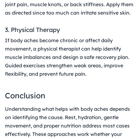
joint pain, muscle knots, or back stiffness. Apply them
as directed since too much can irritate sensitive skin.
3. Physical Therapy
If body aches become chronic or affect daily
movement, a physical therapist can help identify
muscle imbalances and design a safe recovery plan.
Guided exercises strengthen weak areas, improve
flexibility, and prevent future pain.
Conclusion
Understanding what helps with body aches depends
on identifying the cause. Rest, hydration, gentle
movement, and proper nutrition address most cases
effectively. These approaches work whether your