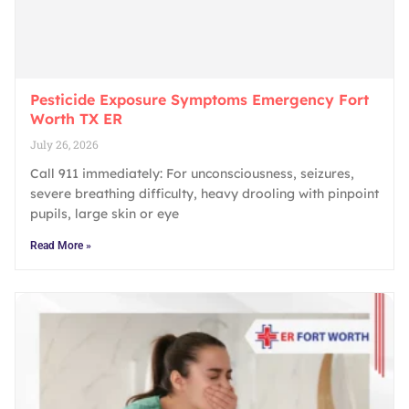
Pesticide Exposure Symptoms Emergency Fort
Worth TX ER
July 26, 2026
Call 911 immediately: For unconsciousness, seizures,
severe breathing difficulty, heavy drooling with pinpoint
pupils, large skin or eye
Read More »