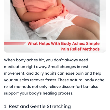
When body aches hit, you don’t always need
medication right away. Small changes in rest,
movement, and daily habits can ease pain and help
your muscles recover faster. These natural body ache
relief methods not only relieve discomfort but also
support your body’s healing process.
1. Rest and Gentle Stretching