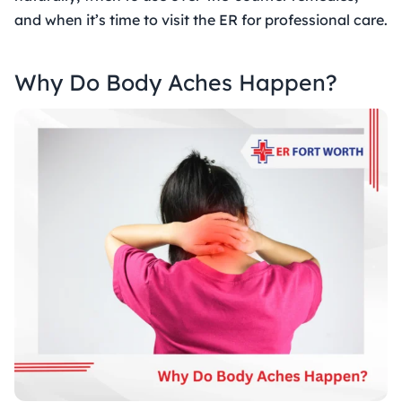
and when it’s time to visit the ER for professional care.
Why Do Body Aches Happen?