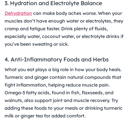
3. Hydration and Electrolyte Balance
Dehydration
can make body aches worse. When your
muscles don’t have enough water or electrolytes, they
cramp and fatigue faster. Drink plenty of fluids,
especially water, coconut water, or electrolyte drinks if
you’ve been sweating or sick.
4. Anti-Inflammatory Foods and Herbs
What you eat plays a big role in how your body heals.
Turmeric and ginger contain natural compounds that
fight inflammation, helping reduce muscle pain.
Omega-3 fatty acids, found in fish, flaxseeds, and
walnuts, also support joint and muscle recovery. Try
adding these foods to your meals or drinking turmeric
milk or ginger tea for added comfort.