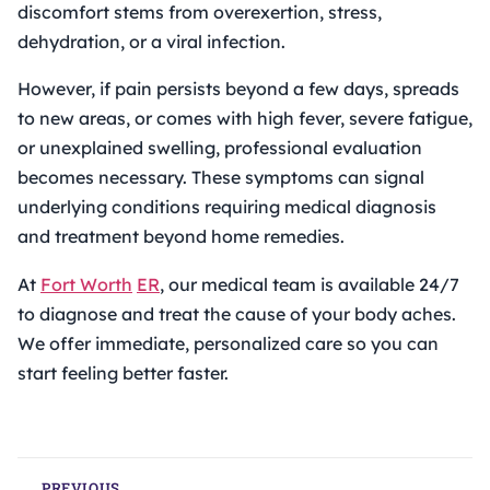
discomfort stems from overexertion, stress,
dehydration, or a viral infection.
However, if pain persists beyond a few days, spreads
to new areas, or comes with high fever, severe fatigue,
or unexplained swelling, professional evaluation
becomes necessary. These symptoms can signal
underlying conditions requiring medical diagnosis
and treatment beyond home remedies.
At
Fort Worth
ER
, our medical team is available 24/7
to diagnose and treat the cause of your body aches.
We offer immediate, personalized care so you can
start feeling better faster.
PREVIOUS