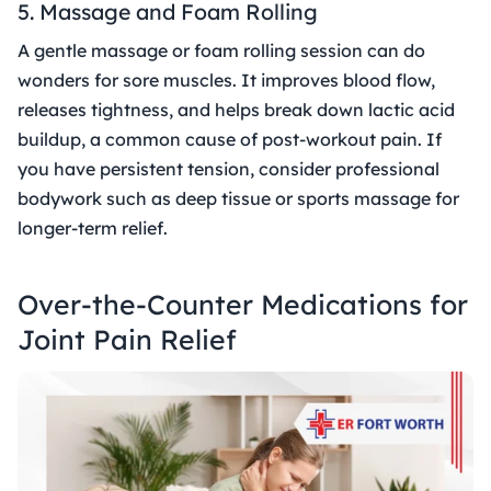
5. Massage and Foam Rolling
A gentle massage or foam rolling session can do
wonders for sore muscles. It improves blood flow,
releases tightness, and helps break down lactic acid
buildup, a common cause of post-workout pain. If
you have persistent tension, consider professional
bodywork such as deep tissue or sports massage for
longer-term relief.
Over-the-Counter Medications for
Joint Pain Relief