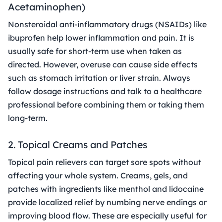
Acetaminophen)
Nonsteroidal anti-inflammatory drugs (NSAIDs) like
ibuprofen help lower inflammation and pain. It is
usually safe for short-term use when taken as
directed. However, overuse can cause side effects
such as stomach irritation or liver strain. Always
follow dosage instructions and talk to a healthcare
professional before combining them or taking them
long-term.
2. Topical Creams and Patches
Topical pain relievers can target sore spots without
affecting your whole system. Creams, gels, and
patches with ingredients like menthol and lidocaine
provide localized relief by numbing nerve endings or
improving blood flow. These are especially useful for