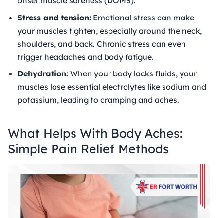
onset muscle soreness (DOMS).
Stress and tension:
Emotional stress can make
your muscles tighten, especially around the neck,
shoulders, and back. Chronic stress can even
trigger headaches and body fatigue.
Dehydration:
When your body lacks fluids, your
muscles lose essential electrolytes like sodium and
potassium, leading to cramping and aches.
What Helps With Body Aches:
Simple Pain Relief Methods