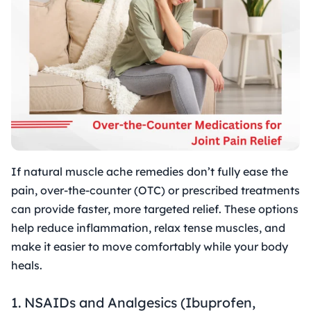
If natural muscle ache remedies don’t fully ease the
pain, over-the-counter (OTC) or prescribed treatments
can provide faster, more targeted relief. These options
help reduce inflammation, relax tense muscles, and
make it easier to move comfortably while your body
heals.
1. NSAIDs and Analgesics (Ibuprofen,