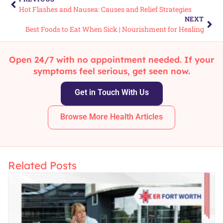
Hot Flashes and Nausea: Causes and Relief Strategies
NEXT
Best Foods to Eat When Sick | Nourishment for Healing
Open 24/7 with no appointment needed. If your
symptoms feel serious, get seen now.
Get in Touch With Us
Browse More Health Articles
Related Posts