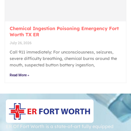
Chemical Ingestion Poisoning Emergency Fort
Worth TX ER
July 26, 2026
Call 911 immediately: For unconsciousness, seizures,
severe difficulty breathing, chemical burns around the
mouth, suspected button battery ingestion,
Read More »
ER Of Fort Worth is a state-of-art fully equipped