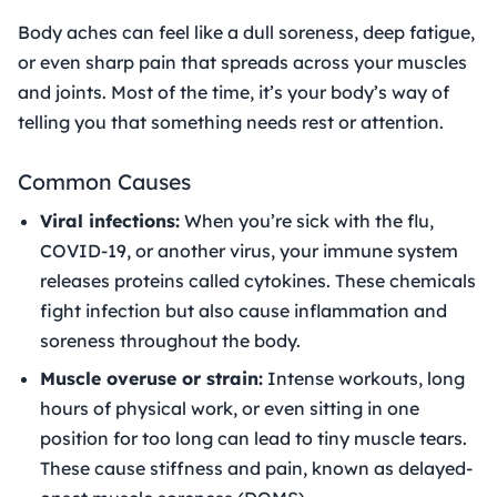
Body aches can feel like a dull soreness, deep fatigue,
or even sharp pain that spreads across your muscles
and joints. Most of the time, it’s your body’s way of
telling you that something needs rest or attention.
Common Causes
Viral infections:
When you’re sick with the flu,
COVID-19, or another virus, your immune system
releases proteins called cytokines. These chemicals
fight infection but also cause inflammation and
soreness throughout the body.
Muscle overuse or strain:
Intense workouts, long
hours of physical work, or even sitting in one
position for too long can lead to tiny muscle tears.
These cause stiffness and pain, known as delayed-