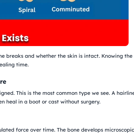
ne breaks and whether the skin is intact. Knowing the
ealing time.
re
igned. This is the most common type we see. A hairlin
ten heal in a boot or cast without surgery.
ulated force over time. The bone develops microscopi