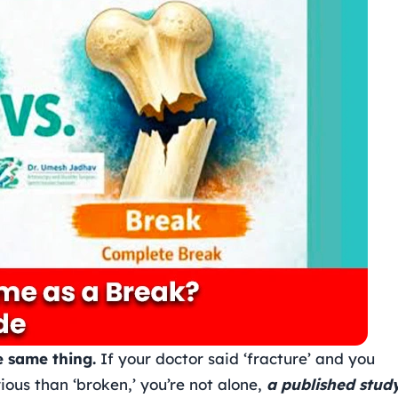
e same thing.
If your doctor said ‘fracture’ and you
ious than ‘broken,’ you’re not alone,
a published study