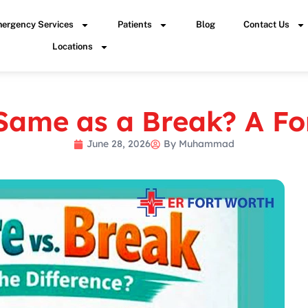
ergency Services
Patients
Blog
Contact Us
Locations
 Same as a Break? A F
June 28, 2026
By
Muhammad