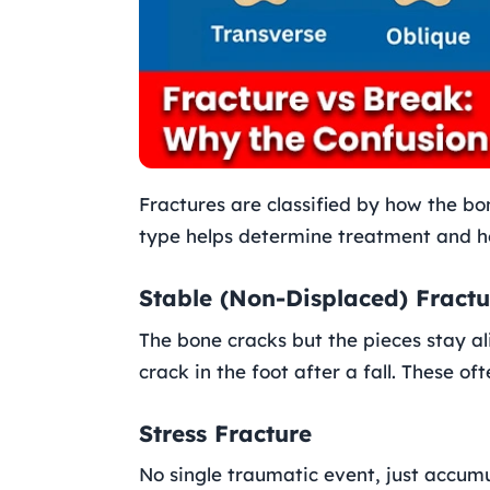
Fractures are classified by how the bo
type helps determine treatment and h
Stable (Non-Displaced) Fractu
The bone cracks but the pieces stay al
crack in the foot after a fall. These of
Stress Fracture
No single traumatic event, just accum