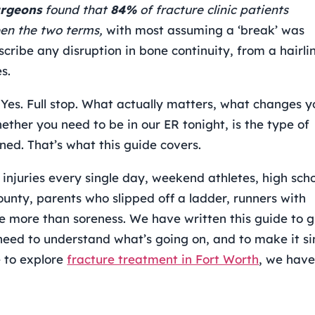
urgeons
found that
84%
of fracture clinic patients
en the two terms,
with most assuming a ‘break’ was
scribe any disruption in bone continuity, from a hairli
s.
 Yes. Full stop. What actually matters, what changes y
ther you need to be in our ER tonight, is the type of
ned. That’s what this guide covers.
 injuries every single day, weekend athletes, high sch
ounty, parents who slipped off a ladder, runners with
e more than soreness. We have written this guide to g
 need to understand what’s going on, and to make it s
e to explore
fracture treatment in Fort Worth
, we have