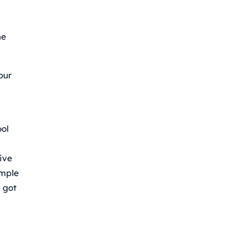
ne
our
ool
ive
imple
 got