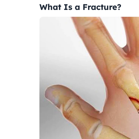
What Is a Fracture?