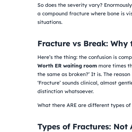
So does the severity vary? Enormously. A
a compound fracture where bone is vis
situations.
Fracture vs Break: Why 
Here’s the thing: the confusion is com
Worth ER waiting room
more times tha
the same as broken?’ It is. The reason 
‘Fracture’ sounds clinical, almost gent
distinction whatsoever.
What there ARE are different types of 
Types of Fractures: Not 