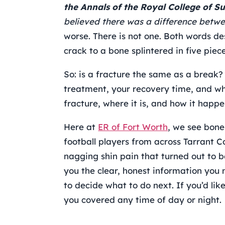
the Annals of the Royal College of S
believed there was a difference betwe
worse. There is not one. Both words de
crack to a bone splintered in five piece
So: is a fracture the same as a break?
treatment, your recovery time, and whe
fracture, where it is, and how it happe
Here at
ER of Fort Worth
, we see bone
football players from across Tarrant C
nagging shin pain that turned out to b
you the clear, honest information you
to decide what to do next. If you’d lik
you covered any time of day or night.