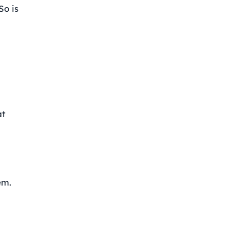
So is
at
em.