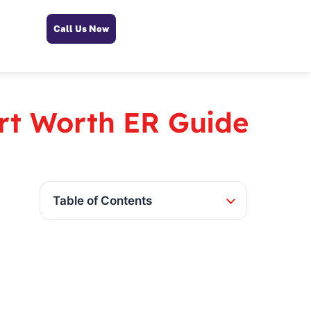
Call Us Now
ort Worth ER Guide
Table of Contents