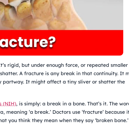
It’s rigid, but under enough force, or repeated smaller
r shatter. A fracture is any break in that continuity. It 
 partway. It might affect a tiny sliver or shatter the
s (NIH)
, is simply: a break in a bone. That’s it. The wo
a, meaning ‘a break.’ Doctors use ‘fracture’ because it
what you think they mean when they say ‘broken bone.’