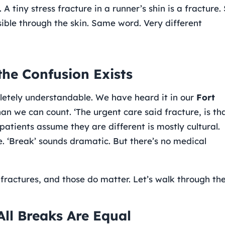
 tiny stress fracture in a runner’s shin is a fracture. 
ible through the skin. Same word. Very different
the Confusion Exists
pletely understandable. We have heard it in our
Fort
n we can count. ‘The urgent care said fracture, is th
patients assume they are different is mostly cultural.
le. ‘Break’ sounds dramatic. But there’s no medical
fractures, and those do matter. Let’s walk through th
All Breaks Are Equal