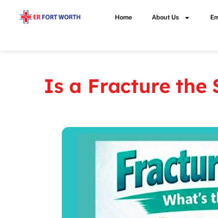
Home
About Us
Em
Is a Fracture the