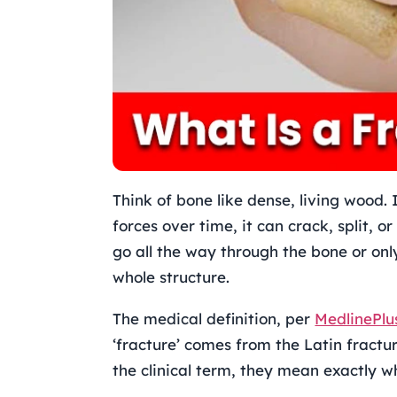
Think of bone like dense, living wood. 
forces over time, it can crack, split, o
go all the way through the bone or only
whole structure.
The medical definition, per
MedlinePlu
‘fracture’ comes from the Latin fractur
the clinical term, they mean exactly 