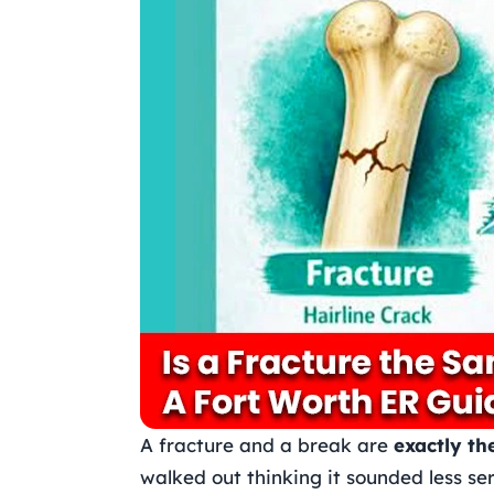
A fracture and a break are
exactly th
walked out thinking it sounded less ser