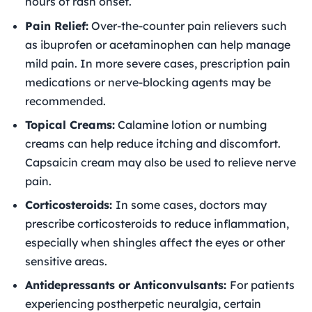
hours of rash onset.
Pain Relief:
Over-the-counter pain relievers such
as ibuprofen or acetaminophen can help manage
mild pain. In more severe cases, prescription pain
medications or nerve-blocking agents may be
recommended.
Topical Creams:
Calamine lotion or numbing
creams can help reduce itching and discomfort.
Capsaicin cream may also be used to relieve nerve
pain.
Corticosteroids:
In some cases, doctors may
prescribe corticosteroids to reduce inflammation,
especially when shingles affect the eyes or other
sensitive areas.
Antidepressants or Anticonvulsants:
For patients
experiencing postherpetic neuralgia, certain