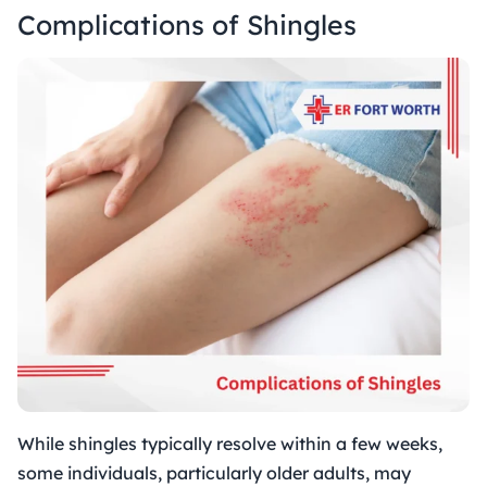
Complications of Shingles
While shingles typically resolve within a few weeks,
some individuals, particularly older adults, may