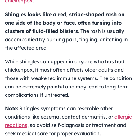
chickenpox
.
Shingles looks like a red, stripe-shaped rash on
one side of the body or face, often turning into
clusters of fluid-filled blisters
. The rash is usually
accompanied by burning pain, tingling, or itching in
the affected area.
While shingles can appear in anyone who has had
chickenpox, it most often affects older adults and
those with weakened immune systems. The condition
can be extremely painful and may lead to long-term
complications if untreated.
Note:
Shingles symptoms can resemble other
conditions like eczema, contact dermatitis, or
allergic
reactions
, so avoid self-diagnosis or treatment and
seek medical care for proper evaluation.