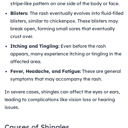
stripe-like pattern on one side of the body or face.
Blisters:
The rash eventually evolves into fluid-filled
blisters, similar to chickenpox. These blisters may
break open, forming small sores that eventually
crust over.
Itching and Tingling:
Even before the rash
appears, many experience itching or tingling in the
affected area.
Fever, Headache, and Fatigue:
These are general
symptoms that may accompany the rash.
In severe cases, shingles can affect the eyes or ears,
leading to complications like vision loss or hearing
issues.
Causes of Shingles