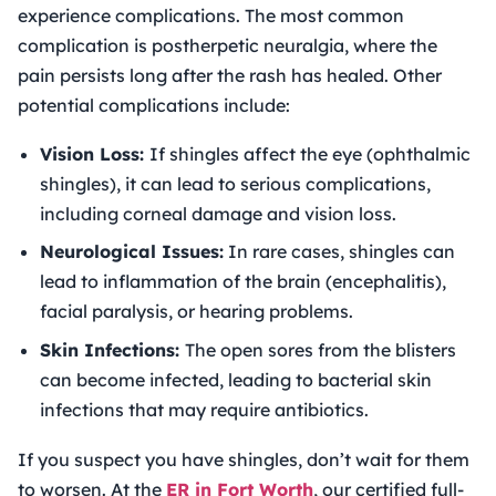
experience complications. The most common
complication is postherpetic neuralgia, where the
pain persists long after the rash has healed. Other
potential complications include:
Vision Loss:
If shingles affect the eye (ophthalmic
shingles), it can lead to serious complications,
including corneal damage and vision loss.
Neurological Issues:
In rare cases, shingles can
lead to inflammation of the brain (encephalitis),
facial paralysis, or hearing problems.
Skin Infections:
The open sores from the blisters
can become infected, leading to bacterial skin
infections that may require antibiotics.
If you suspect you have shingles, don’t wait for them
to worsen. At the
ER in Fort Worth
, our certified full-