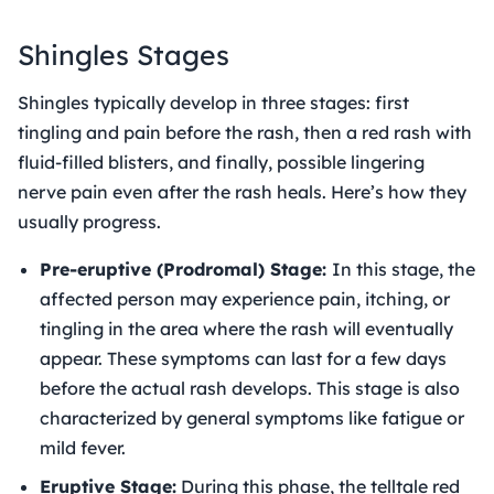
Shingles Stages
Shingles typically develop in three stages: first
tingling and pain before the rash, then a red rash with
fluid-filled blisters, and finally, possible lingering
nerve pain even after the rash heals. Here’s how they
usually progress.
Pre-eruptive (Prodromal) Stage:
In this stage, the
affected person may experience pain, itching, or
tingling in the area where the rash will eventually
appear. These symptoms can last for a few days
before the actual rash develops. This stage is also
characterized by general symptoms like fatigue or
mild fever.
Eruptive Stage:
During this phase, the telltale red