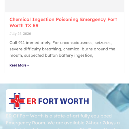
Chemical Ingestion Poisoning Emergency Fort
Worth TX ER
July 26, 2026
Call 911 immediately: For unconsciousness, seizures,
severe difficulty breathing, chemical burns around the
mouth, suspected button battery ingestion,
Read More »
ER Of Fort Worth is a state-of-art fully equipped
Emergency Room. We are available 24hour 7days a