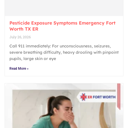
Pesticide Exposure Symptoms Emergency Fort
Worth TX ER
July 26, 2026
Call 911 immediately: For unconsciousness, seizures,
severe breathing difficulty, heavy drooling with pinpoint
pupils, large skin or eye
Read More »