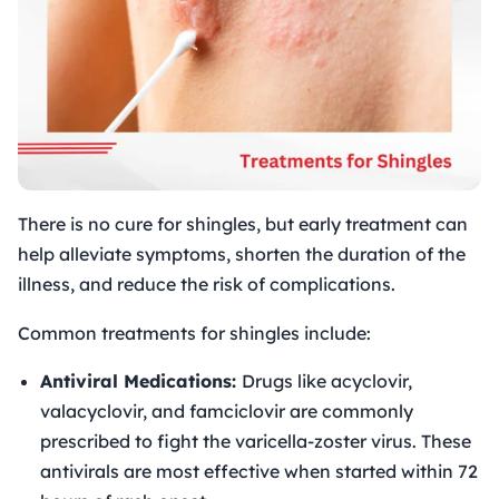
There is no cure for shingles, but early treatment can
help alleviate symptoms, shorten the duration of the
illness, and reduce the risk of complications.
Common treatments for shingles include:
Antiviral Medications:
Drugs like acyclovir,
valacyclovir, and famciclovir are commonly
prescribed to fight the varicella-zoster virus. These
antivirals are most effective when started within 72