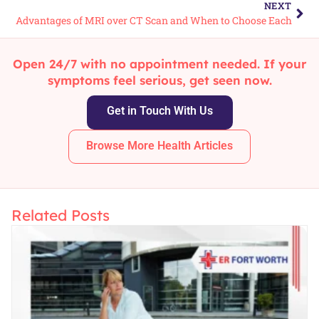
NEXT
Advantages of MRI over CT Scan and When to Choose Each
Open 24/7 with no appointment needed. If your
symptoms feel serious, get seen now.
Get in Touch With Us
Browse More Health Articles
Related Posts