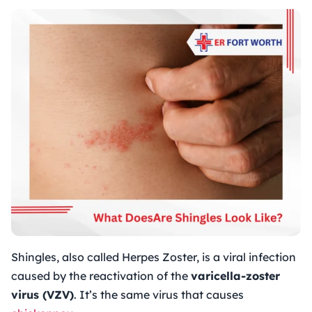
Shingles, also called Herpes Zoster, is a viral infection
caused by the reactivation of the
varicella-zoster
virus (VZV)
. It’s the same virus that causes