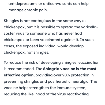
antidepressants or anticonvulsants can help
manage chronic pain.
Shingles is not contagious in the same way as
chickenpox, but it is possible to spread the varicella-
zoster virus to someone who has never had
chickenpox or been vaccinated against it. In such
cases, the exposed individual would develop
chickenpox, not shingles.
To reduce the risk of developing shingles, vaccination
is recommended. The
Shingrix vaccine
is the most
effective option
, providing over 90% protection in
preventing shingles and postherpetic neuralgia. The
vaccine helps strengthen the immune system,
reducing the likelihood of the virus reactivating