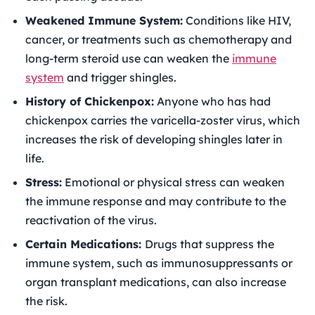
Weakened Immune System:
Conditions like HIV,
cancer, or treatments such as chemotherapy and
long-term steroid use can weaken the
immune
system
and trigger shingles.
History of Chickenpox:
Anyone who has had
chickenpox carries the varicella-zoster virus, which
increases the risk of developing shingles later in
life.
Stress:
Emotional or physical stress can weaken
the immune response and may contribute to the
reactivation of the virus.
Certain Medications:
Drugs that suppress the
immune system, such as immunosuppressants or
organ transplant medications, can also increase
the risk.