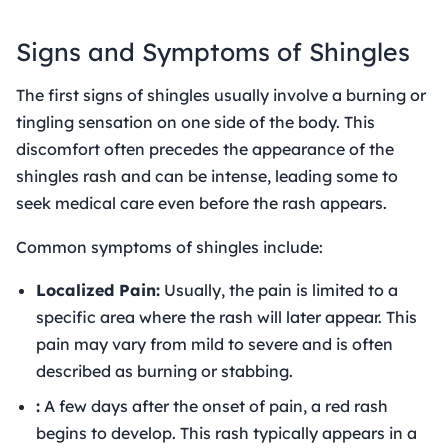
Signs and Symptoms of Shingles
The first signs of shingles usually involve a burning or
tingling sensation on one side of the body. This
discomfort often precedes the appearance of the
shingles rash and can be intense, leading some to
seek medical care even before the rash appears.
Common symptoms of shingles include:
Localized Pain:
Usually, the pain is limited to a
specific area where the rash will later appear. This
pain may vary from mild to severe and is often
described as burning or stabbing.
:
A few days after the onset of pain, a red rash
begins to develop. This rash typically appears in a