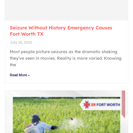
Seizure Without History Emergency Causes
Fort Worth TX
July 26, 2026
Most people picture seizures as the dramatic shaking
they’ve seen in movies. Reality is more varied. Knowing
the
Read More »