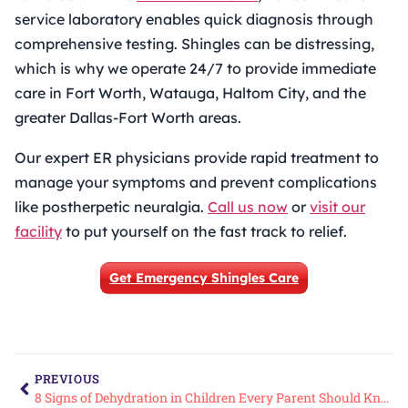
service laboratory enables quick diagnosis through
comprehensive testing. Shingles can be distressing,
which is why we operate 24/7 to provide immediate
care in Fort Worth, Watauga, Haltom City, and the
greater Dallas-Fort Worth areas.
Our expert ER physicians provide rapid treatment to
manage your symptoms and prevent complications
like postherpetic neuralgia.
Call us now
or
visit our
facility
to put yourself on the fast track to relief.
Get Emergency Shingles Care
PREVIOUS
8 Signs of Dehydration in Children Every Parent Should Know