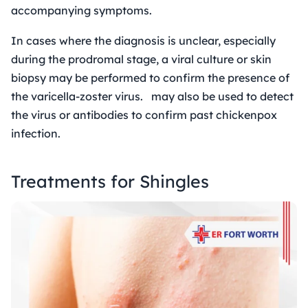
accompanying symptoms.
In cases where the diagnosis is unclear, especially
during the prodromal stage, a viral culture or skin
biopsy may be performed to confirm the presence of
the varicella-zoster virus. may also be used to detect
the virus or antibodies to confirm past chickenpox
infection.
Treatments for Shingles