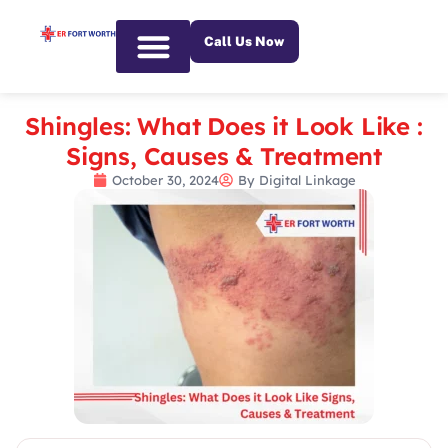
Call Us Now
Emergency Services
Shingles: What Does it Look Like :
Signs, Causes & Treatment
October 30, 2024
By
Digital Linkage