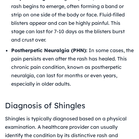
rash begins to emerge, often forming a band or
strip on one side of the body or face. Fluid-filled
blisters appear and can be highly painful. This
stage can last for 7-10 days as the blisters burst
and crust over.
Postherpetic Neuralgia (PHN):
In some cases, the
pain persists even after the rash has healed. This
chronic pain condition, known as postherpetic
neuralgia, can last for months or even years,
especially in older adults.
Diagnosis of Shingles
Shingles is typically diagnosed based on a physical
examination. A healthcare provider can usually
identify the condition by its distinctive rash and