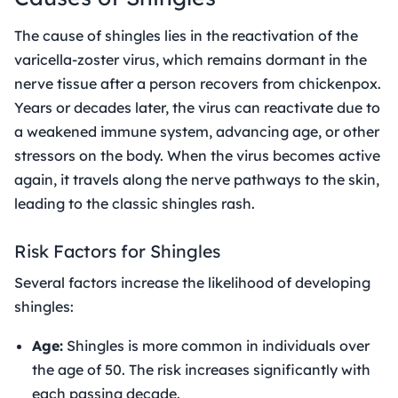
The cause of shingles lies in the reactivation of the
varicella-zoster virus, which remains dormant in the
nerve tissue after a person recovers from chickenpox.
Years or decades later, the virus can reactivate due to
a weakened immune system, advancing age, or other
stressors on the body. When the virus becomes active
again, it travels along the nerve pathways to the skin,
leading to the classic shingles rash.
Risk Factors for Shingles
Several factors increase the likelihood of developing
shingles:
Age:
Shingles is more common in individuals over
the age of 50. The risk increases significantly with
each passing decade.