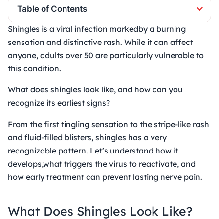
Table of Contents
Shingles is a viral infection markedby a burning
sensation and distinctive rash. While it can affect
anyone, adults over 50 are particularly vulnerable to
this condition.
What does shingles look like, and how can you
recognize its earliest signs?
From the first tingling sensation to the stripe-like rash
and fluid-filled blisters, shingles has a very
recognizable pattern. Let’s understand how it
develops,what triggers the virus to reactivate, and
how early treatment can prevent lasting nerve pain.
What Does Shingles Look Like?